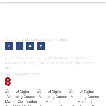
“Your Digital Marketing Growth Partner”
Contact Us
Quantum Towers, 302, Swami Vivekanand Rd, Malad,
Nadiyawala Colony 2, Malad West, Mumbai, Maharashtra
400064
Tel : +91 9768029386
GET DIRECTION
SEND US AN EMAIL
Gallery