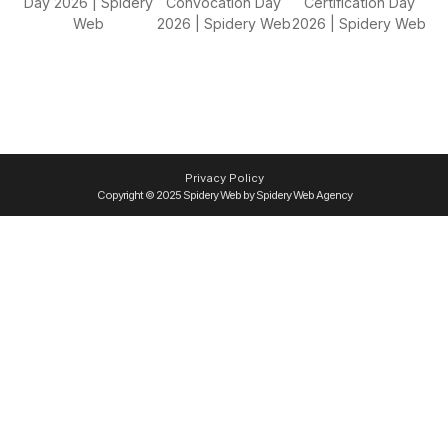
Privacy Policy
Copyright © 2025 Spidery Web by Spidery Web Agency