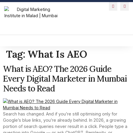
Tag:
What Is AEO
What is AEO? The 2026 Guide
Every Digital Marketer in Mumbai
Needs to Read
Search has changed. And if you’re still optimising only for
Google’s blue links, you’re already behind. In 2026, a growing
portion of search queries never result in a click. People type a
question into Google — or ask ChatGPT, Perplexity, or