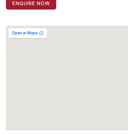
ENQUIRE NOW