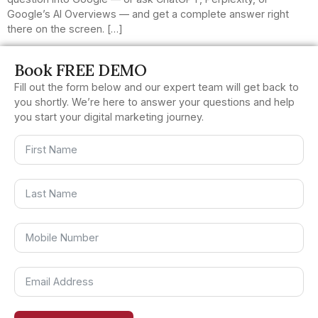
Google’s AI Overviews — and get a complete answer right
there on the screen. […]
Book FREE DEMO
Fill out the form below and our expert team will get back to
you shortly. We’re here to answer your questions and help
you start your digital marketing journey.