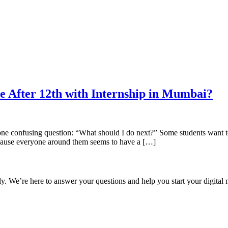
e After 12th with Internship in Mumbai?
 one confusing question: “What should I do next?” Some students want to
ecause everyone around them seems to have a […]
ly. We’re here to answer your questions and help you start your digital