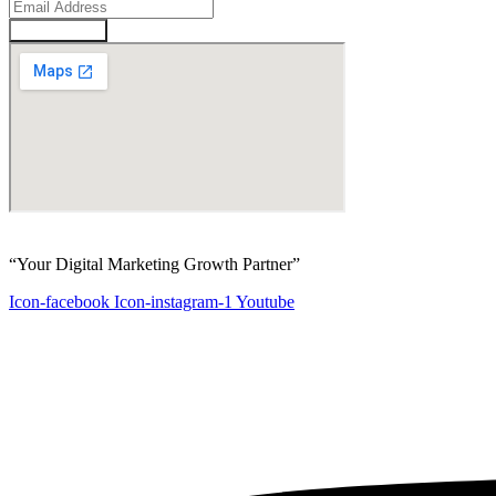
Enquire Now
“Your Digital Marketing Growth Partner”
Icon-facebook
Icon-instagram-1
Youtube