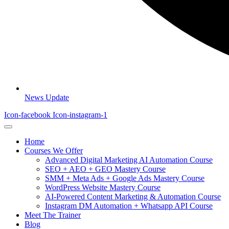
News Update
Icon-facebook
Icon-instagram-1
Home
Courses We Offer
Advanced Digital Marketing AI Automation Course
SEO + AEO + GEO Mastery Course
SMM + Meta Ads + Google Ads Mastery Course
WordPress Website Mastery Course
AI-Powered Content Marketing & Automation Course
Instagram DM Automation + Whatsapp API Course
Meet The Trainer
Blog