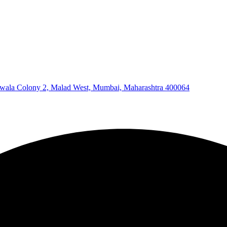
wala Colony 2, Malad West, Mumbai, Maharashtra 400064