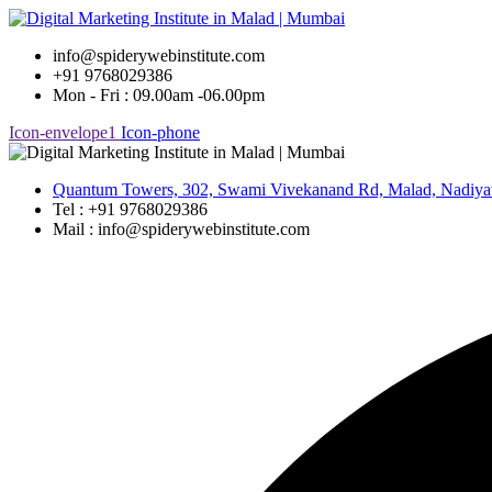
Skip
to
info@spiderywebinstitute.com
content
+91 9768029386
Mon - Fri : 09.00am -06.00pm
Icon-envelope1
Icon-phone
Quantum Towers, 302, Swami Vivekanand Rd, Malad, Nadiya
Tel : +91 9768029386
Mail : info@spiderywebinstitute.com