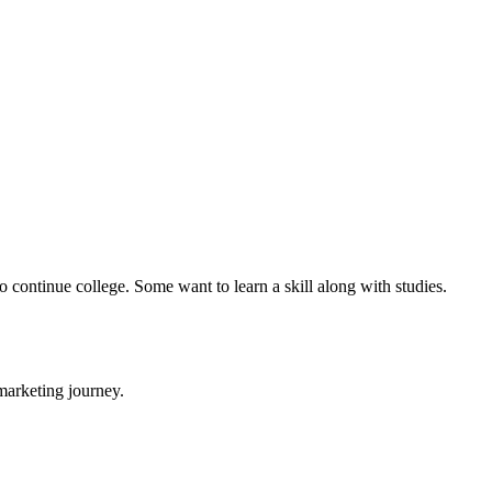
 continue college. Some want to learn a skill along with studies.
 marketing journey.