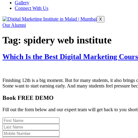
Gallery
Connect With Us
X
Our Alumni
Tag:
spidery web institute
Which Is the Best Digital Marketing Cours
Finishing 12th is a big moment. But for many students, it also brings
Some want to start earning early. And many students feel pressure b
Book FREE DEMO
Fill out the form below and our expert team will get back to you short