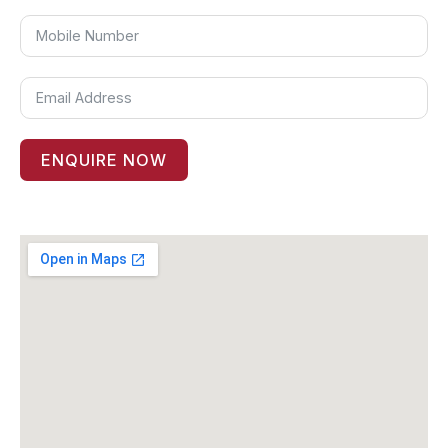
ENQUIRE NOW