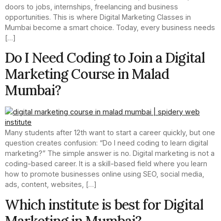
doors to jobs, internships, freelancing and business
opportunities. This is where Digital Marketing Classes in
Mumbai become a smart choice. Today, every business needs
[…]
Do I Need Coding to Join a Digital
Marketing Course in Malad
Mumbai?
Many students after 12th want to start a career quickly, but one
question creates confusion: “Do I need coding to learn digital
marketing?” The simple answer is no. Digital marketing is not a
coding-based career. It is a skill-based field where you learn
how to promote businesses online using SEO, social media,
ads, content, websites, […]
Which institute is best for Digital
Marketing in Mumbai?