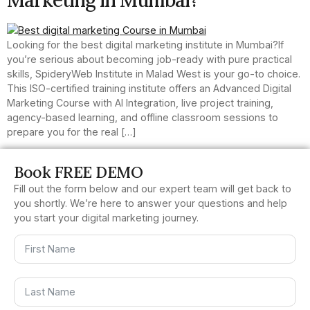
Looking for the best digital marketing institute in Mumbai?If
you’re serious about becoming job-ready with pure practical
skills, SpideryWeb Institute in Malad West is your go-to choice.
This ISO-certified training institute offers an Advanced Digital
Marketing Course with AI Integration, live project training,
agency-based learning, and offline classroom sessions to
prepare you for the real […]
Book FREE DEMO
Fill out the form below and our expert team will get back to
you shortly. We’re here to answer your questions and help
you start your digital marketing journey.