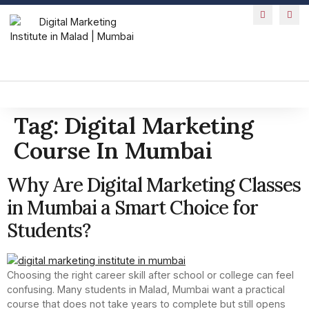
Tag:
Digital Marketing
Course In Mumbai
Why Are Digital Marketing Classes
in Mumbai a Smart Choice for
Students?
Choosing the right career skill after school or college can feel
confusing. Many students in Malad, Mumbai want a practical
course that does not take years to complete but still opens