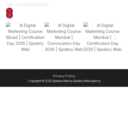
Tel : +91 9768029386
GET DIRECTION
SEND US AN EMAIL
Gallery
Privacy Policy
Copyright © 2025 Spidery Web by Spidery Web Agency