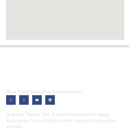
“Your Digital Marketing Growth Partner”
Contact Us
Quantum Towers, 302, Swami Vivekanand Rd, Malad,
Nadiyawala Colony 2, Malad West, Mumbai, Maharashtra
400064