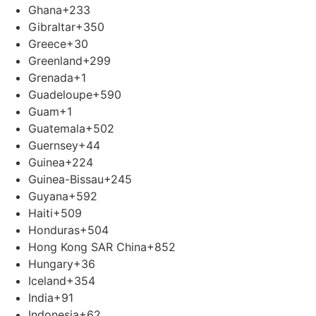
Ghana
+233
Gibraltar
+350
Greece
+30
Greenland
+299
Grenada
+1
Guadeloupe
+590
Guam
+1
Guatemala
+502
Guernsey
+44
Guinea
+224
Guinea-Bissau
+245
Guyana
+592
Haiti
+509
Honduras
+504
Hong Kong SAR China
+852
Hungary
+36
Iceland
+354
India
+91
Indonesia
+62