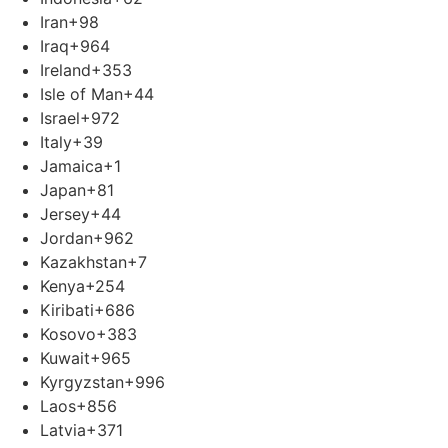
Iran
+98
Iraq
+964
Ireland
+353
Isle of Man
+44
Israel
+972
Italy
+39
Jamaica
+1
Japan
+81
Jersey
+44
Jordan
+962
Kazakhstan
+7
Kenya
+254
Kiribati
+686
Kosovo
+383
Kuwait
+965
Kyrgyzstan
+996
Laos
+856
Latvia
+371