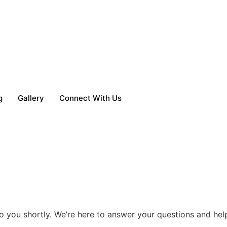
g
Gallery
Connect With Us
o you shortly. We’re here to answer your questions and help