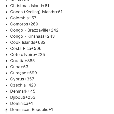
Christmas Island
+61
Cocos (Keeling) Islands
+61
Colombia
+57
Comoros
+269
Congo - Brazzaville
+242
Congo - Kinshasa
+243
Cook Islands
+682
Costa Rica
+506
Côte d’Ivoire
+225
Croatia
+385
Cuba
+53
Curaçao
+599
Cyprus
+357
Czechia
+420
Denmark
+45
Djibouti
+253
Dominica
+1
Dominican Republic
+1