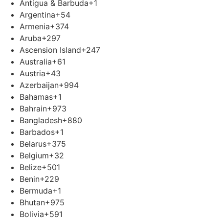
Antigua & Barbuda
+1
Argentina
+54
Armenia
+374
Aruba
+297
Ascension Island
+247
Australia
+61
Austria
+43
Azerbaijan
+994
Bahamas
+1
Bahrain
+973
Bangladesh
+880
Barbados
+1
Belarus
+375
Belgium
+32
Belize
+501
Benin
+229
Bermuda
+1
Bhutan
+975
Bolivia
+591