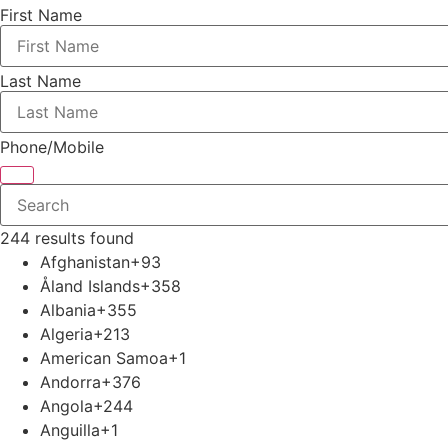
First Name
Last Name
Phone/Mobile
244 results found
Afghanistan
+93
Åland Islands
+358
Albania
+355
Algeria
+213
American Samoa
+1
Andorra
+376
Angola
+244
Anguilla
+1