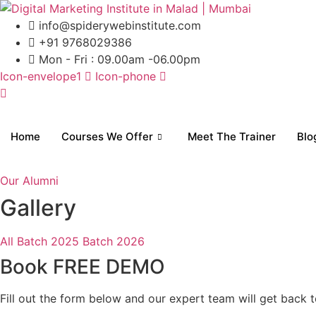
Skip
to
info@spiderywebinstitute.com
content
+91 9768029386
Mon - Fri : 09.00am -06.00pm
Icon-envelope1
Icon-phone
Home
Courses We Offer
Meet The Trainer
Blo
Our Alumni
Gallery
All
Batch 2025
Batch 2026
Book FREE DEMO
Fill out the form below and our expert team will get back t