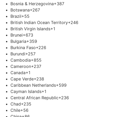
Bosnia & Herzegovina
+387
Botswana
+267
Brazil
+55
British Indian Ocean Territory
+246
British Virgin Islands
+1
Brunei
+673
Bulgaria
+359
Burkina Faso
+226
Burundi
+257
Cambodia
+855
Cameroon
+237
Canada
+1
Cape Verde
+238
Caribbean Netherlands
+599
Cayman Islands
+1
Central African Republic
+236
Chad
+235
Chile
+56
China
+86