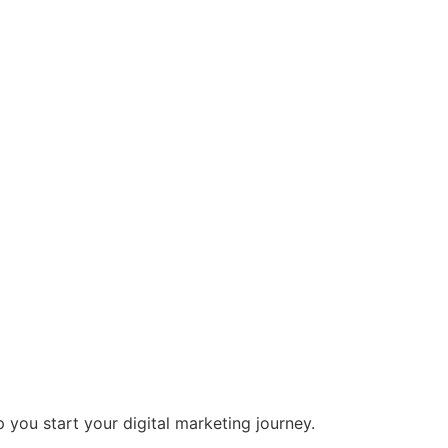
 you start your digital marketing journey.