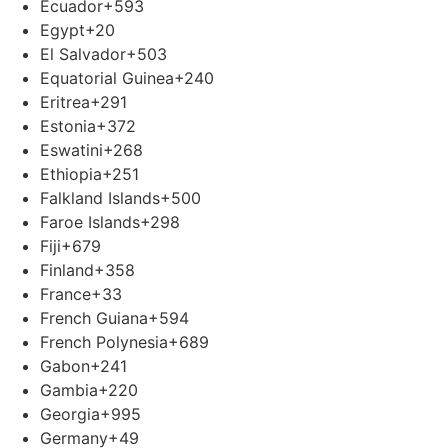
Ecuador
+593
Egypt
+20
El Salvador
+503
Equatorial Guinea
+240
Eritrea
+291
Estonia
+372
Eswatini
+268
Ethiopia
+251
Falkland Islands
+500
Faroe Islands
+298
Fiji
+679
Finland
+358
France
+33
French Guiana
+594
French Polynesia
+689
Gabon
+241
Gambia
+220
Georgia
+995
Germany
+49