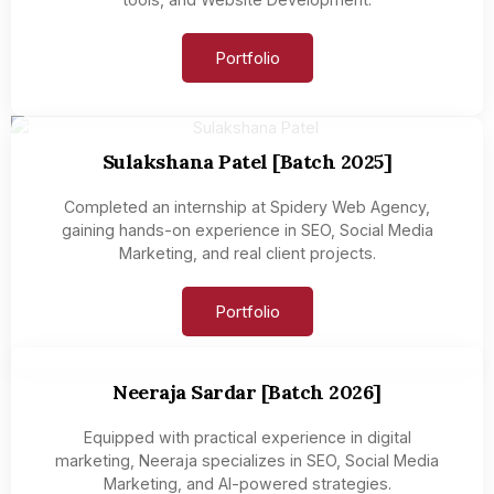
Portfolio
Sulakshana Patel [Batch 2025]
Completed an internship at Spidery Web Agency,
gaining hands-on experience in SEO, Social Media
Marketing, and real client projects.
Portfolio
Neeraja Sardar [Batch 2026]
Equipped with practical experience in digital
marketing, Neeraja specializes in SEO, Social Media
Marketing, and AI-powered strategies.