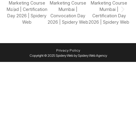
Privacy Policy
Copyright © 2025 Spidery Web by Spidery Web Agency