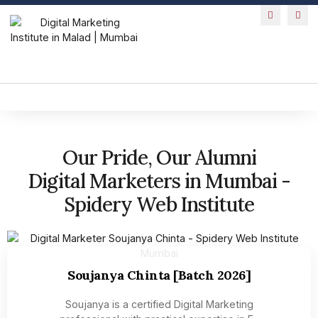
Our Pride, Our Alumni
Digital Marketers in Mumbai -
Spidery Web Institute
Soujanya Chinta [Batch 2026]
Soujanya is a certified Digital Marketing