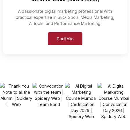
A passionate digital marketing professional with
practical expertise in SEO, Social Media Marketing,
AI tools, and Performance Marketing.
Portfolio