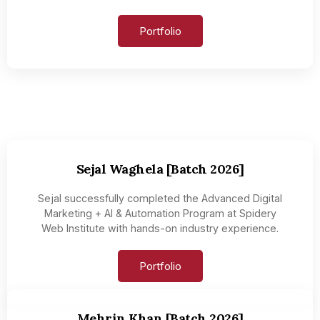
Portfolio
Sejal Waghela [Batch 2026]
Sejal successfully completed the Advanced Digital
Marketing + AI & Automation Program at Spidery
Web Institute with hands-on industry experience.
Portfolio
Mehrin Khan [Batch 2026]