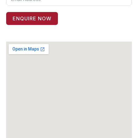
ENQUIRE NOW