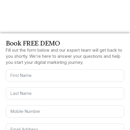
Book FREE DEMO
Fill out the form below and our expert team will get back to
you shortly. We’re here to answer your questions and help
you start your digital marketing journey.