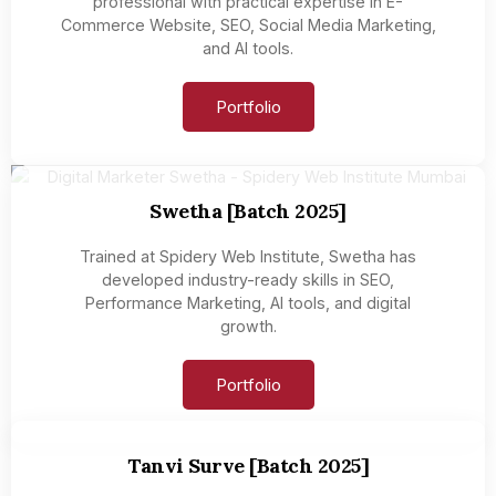
professional with practical expertise in E-
Commerce Website, SEO, Social Media Marketing,
and AI tools.
Portfolio
Swetha [Batch 2025]
Trained at Spidery Web Institute, Swetha has
developed industry-ready skills in SEO,
Performance Marketing, AI tools, and digital
growth.
Portfolio
Tanvi Surve [Batch 2025]