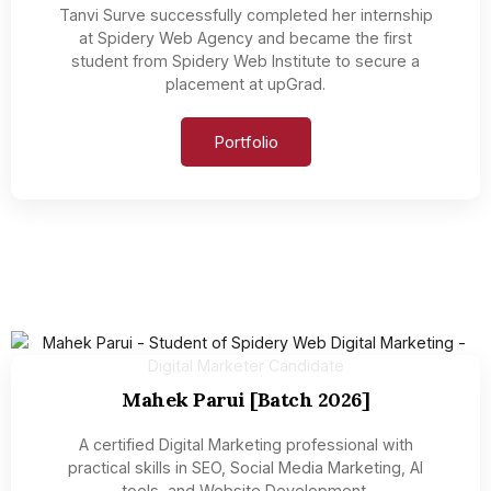
Tanvi Surve successfully completed her internship
at Spidery Web Agency and became the first
student from Spidery Web Institute to secure a
placement at upGrad.
Portfolio
Mahek Parui [Batch 2026]
A certified Digital Marketing professional with
practical skills in SEO, Social Media Marketing, AI
tools, and Website Development.