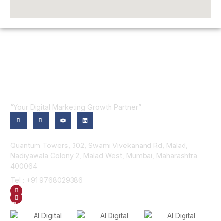
“Your Digital Marketing Growth Partner”
Contact Us
Quantum Towers, 302, Swami Vivekanand Rd, Malad,
Nadiyawala Colony 2, Malad West, Mumbai, Maharashtra
400064
Tel : +91 9768029386
GET DIRECTION
SEND US AN EMAIL
Gallery