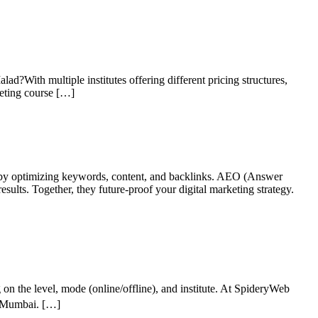
alad?With multiple institutes offering different pricing structures,
keting course […]
 by optimizing keywords, content, and backlinks. AEO (Answer
sults. Together, they future-proof your digital marketing strategy.
n the level, mode (online/offline), and institute. At SpideryWeb
in Mumbai. […]