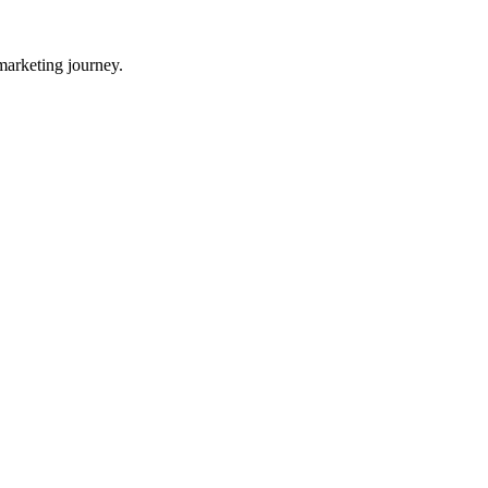
 marketing journey.