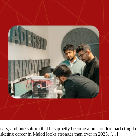
ars, and one suburb that has quietly become a hotspot for marketing ta
marketing career in Malad looks stronger than ever in 2025. […]