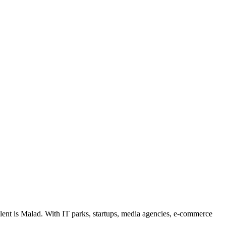
lent is Malad. With IT parks, startups, media agencies, e-commerce