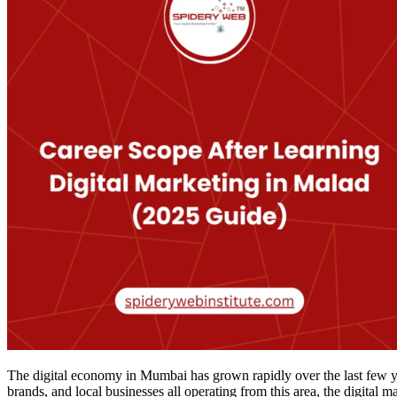
The digital economy in Mumbai has grown rapidly over the last few ye
brands, and local businesses all operating from this area, the digital 