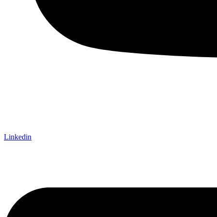
Linkedin