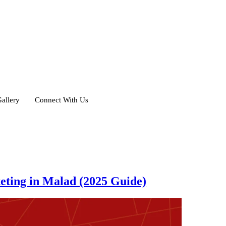
allery
Connect With Us
eting in Malad (2025 Guide)