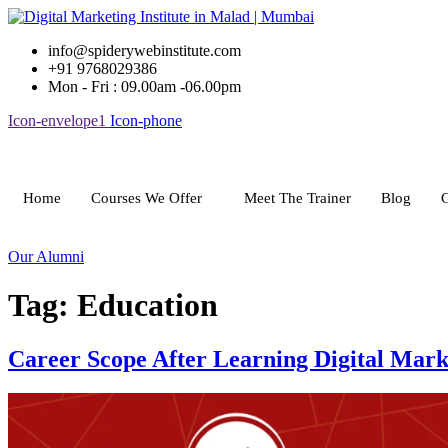
Skip
to
info@spiderywebinstitute.com
content
+91 9768029386
Mon - Fri : 09.00am -06.00pm
Icon-envelope1
Icon-phone
Home
Courses We Offer
Meet The Trainer
Blog
G
Our Alumni
Tag:
Education
Career Scope After Learning Digital Mark