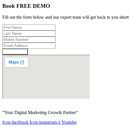
Book FREE DEMO
Fill out the form below and our expert team will get back to you short
Enquire Now
“Your Digital Marketing Growth Partner”
Icon-facebook
Icon-instagram-1
Youtube