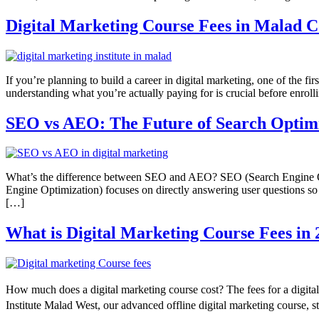
Digital Marketing Course Fees in Malad 
If you’re planning to build a career in digital marketing, one of the fir
understanding what you’re actually paying for is crucial before enroll
SEO vs AEO: The Future of Search Optimiz
What’s the difference between SEO and AEO? SEO (Search Engine Opt
Engine Optimization) focuses on directly answering user questions so y
[…]
What is Digital Marketing Course Fees i
How much does a digital marketing course cost? The fees for a digita
Institute Malad West, our advanced offline digital marketing course, 