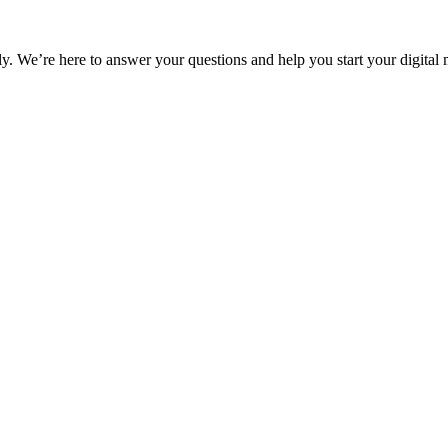
ly. We’re here to answer your questions and help you start your digital