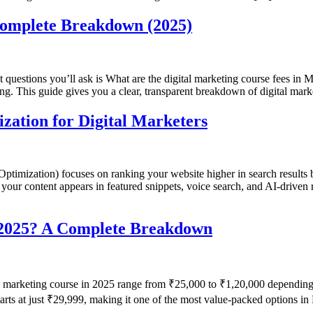
Complete Breakdown (2025)
st questions you’ll ask is What are the digital marketing course fees in M
ing. This guide gives you a clear, transparent breakdown of digital mar
ation for Digital Marketers
imization) focuses on ranking your website higher in search results
our content appears in featured snippets, voice search, and AI-driven re
n 2025? A Complete Breakdown
l marketing course in 2025 range from ₹25,000 to ₹1,20,000 depending o
starts at just ₹29,999, making it one of the most value-packed options 