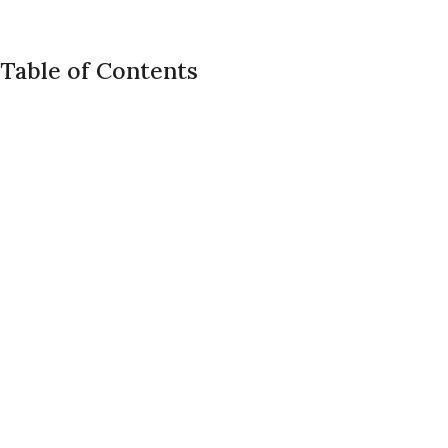
Table of Contents