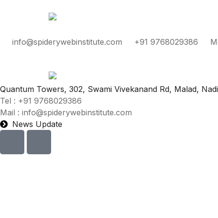
info@spiderywebinstitute.com
+91 9768029386
M
Quantum Towers, 302, Swami Vivekanand Rd, Malad, Nad
Tel : +91 9768029386
Mail : info@spiderywebinstitute.com
News Update