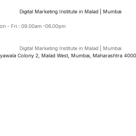
on - Fri : 09.00am -06.00pm
iyawala Colony 2, Malad West, Mumbai, Maharashtra 400