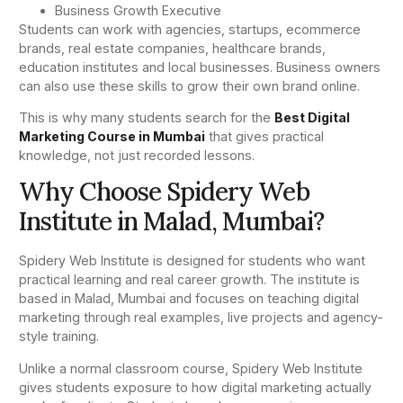
Business Growth Executive
Students can work with agencies, startups, ecommerce
brands, real estate companies, healthcare brands,
education institutes and local businesses. Business owners
can also use these skills to grow their own brand online.
This is why many students search for the
Best Digital
Marketing Course in Mumbai
that gives practical
knowledge, not just recorded lessons.
Why Choose Spidery Web
Institute in Malad, Mumbai?
Spidery Web Institute is designed for students who want
practical learning and real career growth. The institute is
based in Malad, Mumbai and focuses on teaching digital
marketing through real examples, live projects and agency-
style training.
Unlike a normal classroom course, Spidery Web Institute
gives students exposure to how digital marketing actually