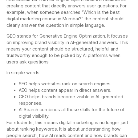
creating content that directly answers user questions. For
example, when someone searches “Which is the best
digital marketing course in Mumbai?” the content should
clearly answer the question in simple language.
GEO stands for Generative Engine Optimization. It focuses
on improving brand visibility in AI-generated answers. This
means your content should be structured, helpful and
trustworthy enough to be picked by AI platforms when
users ask questions.
In simple words:
SEO helps websites rank on search engines.
AEO helps content appear in direct answers.
GEO helps brands become visible in AI-generated
responses.
AI Search combines all these skills for the future of
digital visibility.
For students, this means digital marketing is no longer just
about ranking keywords. It is about understanding how
people search, how AI reads content and how brands can