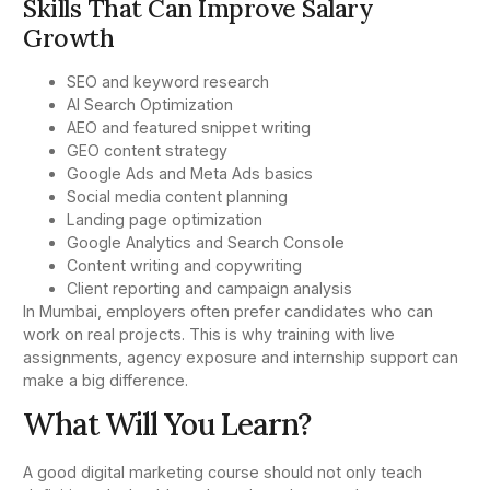
Skills That Can Improve Salary
Growth
SEO and keyword research
AI Search Optimization
AEO and featured snippet writing
GEO content strategy
Google Ads and Meta Ads basics
Social media content planning
Landing page optimization
Google Analytics and Search Console
Content writing and copywriting
Client reporting and campaign analysis
In Mumbai, employers often prefer candidates who can
work on real projects. This is why training with live
assignments, agency exposure and internship support can
make a big difference.
What Will You Learn?
A good digital marketing course should not only teach