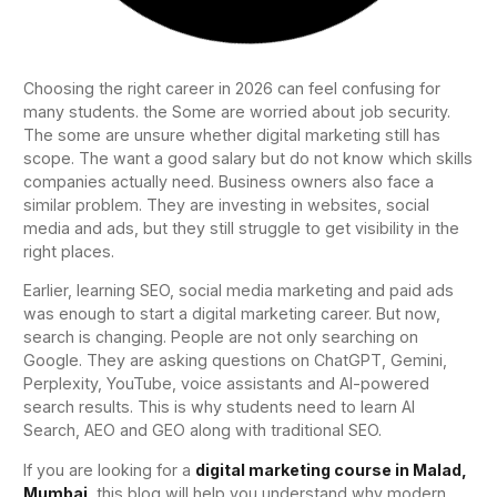
Choosing the right career in 2026 can feel confusing for
many students. the Some are worried about job security.
The some are unsure whether digital marketing still has
scope. The want a good salary but do not know which skills
companies actually need. Business owners also face a
similar problem. They are investing in websites, social
media and ads, but they still struggle to get visibility in the
right places.
Earlier, learning SEO, social media marketing and paid ads
was enough to start a digital marketing career. But now,
search is changing. People are not only searching on
Google. They are asking questions on ChatGPT, Gemini,
Perplexity, YouTube, voice assistants and AI-powered
search results. This is why students need to learn AI
Search, AEO and GEO along with traditional SEO.
If you are looking for a
digital marketing course in Malad,
Mumbai
, this blog will help you understand why modern