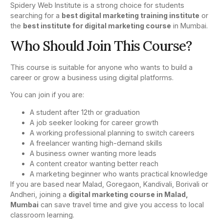
Spidery Web Institute is a strong choice for students
searching for a
best digital marketing training institute
or
the
best institute for digital marketing course
in Mumbai.
Who Should Join This Course?
This course is suitable for anyone who wants to build a
career or grow a business using digital platforms.
You can join if you are:
A student after 12th or graduation
A job seeker looking for career growth
A working professional planning to switch careers
A freelancer wanting high-demand skills
A business owner wanting more leads
A content creator wanting better reach
A marketing beginner who wants practical knowledge
If you are based near Malad, Goregaon, Kandivali, Borivali or
Andheri, joining a
digital marketing course in Malad,
Mumbai
can save travel time and give you access to local
classroom learning.