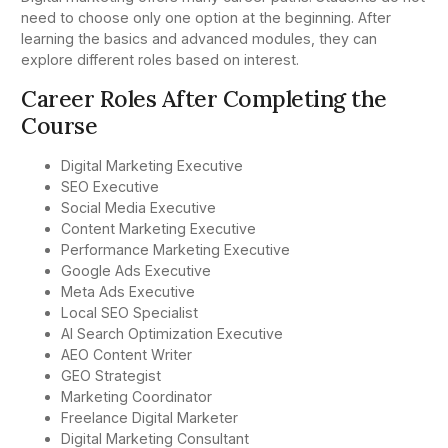
need to choose only one option at the beginning. After
learning the basics and advanced modules, they can
explore different roles based on interest.
Career Roles After Completing the
Course
Digital Marketing Executive
SEO Executive
Social Media Executive
Content Marketing Executive
Performance Marketing Executive
Google Ads Executive
Meta Ads Executive
Local SEO Specialist
AI Search Optimization Executive
AEO Content Writer
GEO Strategist
Marketing Coordinator
Freelance Digital Marketer
Digital Marketing Consultant