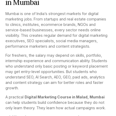
in Mumbai
Mumbai is one of India’s strongest markets for digital
marketing jobs. From startups and real estate companies
to clinics, institutes, ecommerce brands, NGOs and
service-based businesses, every sector needs online
visibility. This creates regular demand for digital marketing
executives, SEO specialists, social media managers,
performance marketers and content strategists.
For freshers, the salary may depend on skills, portfolio,
internship experience and communication ability. Students
who understand only basic posting or keyword placement
may get entry-level opportunities. But students who
understand SEO, AI Search, AEO, GEO, paid ads, analytics
and content strategy can aim for better roles and faster
growth.
A practical
Digital Marketing Course in Malad, Mumbai
can help students build confidence because they do not
only learn theory. They learn how actual campaigns work.