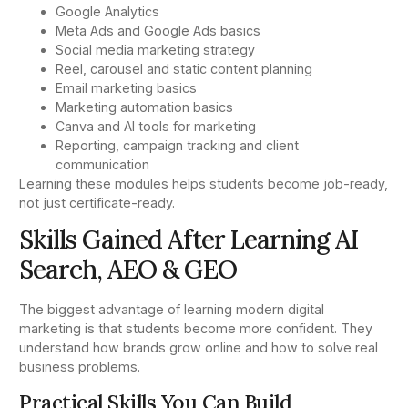
Google Analytics
Meta Ads and Google Ads basics
Social media marketing strategy
Reel, carousel and static content planning
Email marketing basics
Marketing automation basics
Canva and AI tools for marketing
Reporting, campaign tracking and client
communication
Learning these modules helps students become job-ready,
not just certificate-ready.
Skills Gained After Learning AI
Search, AEO & GEO
The biggest advantage of learning modern digital
marketing is that students become more confident. They
understand how brands grow online and how to solve real
business problems.
Practical Skills You Can Build