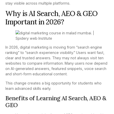
stay visible across multiple platforms.
Why is AI Search, AEO & GEO
Important in 2026?
In 2026, digital marketing is moving from “search engine
ranking” to “search experience visibility.” Users want fast,
clear and trusted answers. They may not always visit ten
websites to compare information. Many users now depend
on AI-generated answers, featured snippets, voice search
and short-form educational content.
This change creates a big opportunity for students who
learn advanced skills early.
Benefits of Learning AI Search, AEO &
GEO