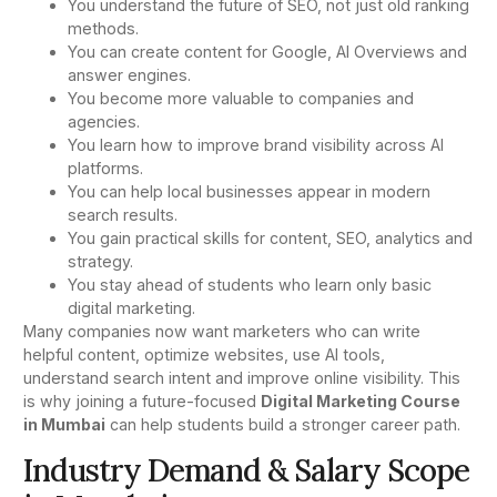
You understand the future of SEO, not just old ranking
methods.
You can create content for Google, AI Overviews and
answer engines.
You become more valuable to companies and
agencies.
You learn how to improve brand visibility across AI
platforms.
You can help local businesses appear in modern
search results.
You gain practical skills for content, SEO, analytics and
strategy.
You stay ahead of students who learn only basic
digital marketing.
Many companies now want marketers who can write
helpful content, optimize websites, use AI tools,
understand search intent and improve online visibility. This
is why joining a future-focused
Digital Marketing Course
in Mumbai
can help students build a stronger career path.
Industry Demand & Salary Scope