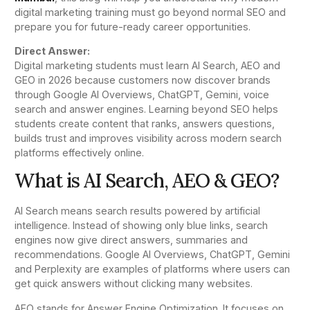
digital marketing training must go beyond normal SEO and
prepare you for future-ready career opportunities.
Direct Answer:
Digital marketing students must learn AI Search, AEO and
GEO in 2026 because customers now discover brands
through Google AI Overviews, ChatGPT, Gemini, voice
search and answer engines. Learning beyond SEO helps
students create content that ranks, answers questions,
builds trust and improves visibility across modern search
platforms effectively online.
What is AI Search, AEO & GEO?
AI Search means search results powered by artificial
intelligence. Instead of showing only blue links, search
engines now give direct answers, summaries and
recommendations. Google AI Overviews, ChatGPT, Gemini
and Perplexity are examples of platforms where users can
get quick answers without clicking many websites.
AEO stands for Answer Engine Optimization. It focuses on