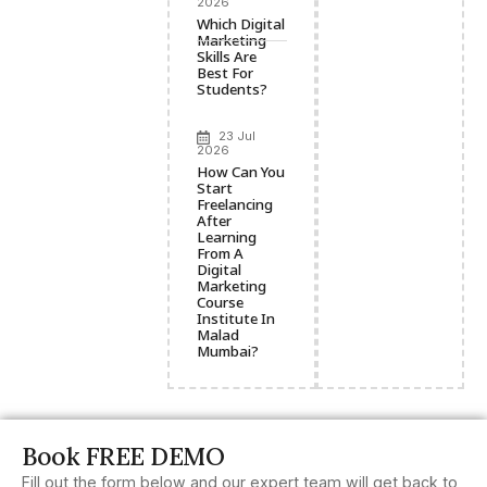
2026
Which Digital
Marketing
Skills Are
Best For
Students?
23 Jul
2026
How Can You
Start
Freelancing
After
Learning
From A
Digital
Marketing
Course
Institute In
Malad
Mumbai?
Book FREE DEMO
Fill out the form below and our expert team will get back to