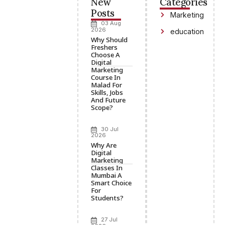
New
Categories
Posts
Marketing
03 Aug
2026
education
Why Should
Freshers
Choose A
Digital
Marketing
Course In
Malad For
Skills, Jobs
And Future
Scope?
30 Jul
2026
Why Are
Digital
Marketing
Classes In
Mumbai A
Smart Choice
For
Students?
27 Jul