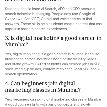
Students should learn AI Search, AEO and GEO because
search behavior is changing. People now use Google AI
Overviews, ChatGPT, Gemini and voice search to find
answers. These skills help students create content that can
appear in modern search experiences.
3. Is digital marketing a good career in
Mumbai?
Yes, digital marketing is a good career in Mumbai because
businesses across industries need online visibility, leads
and brand growth. Skilled students can explore jobs in SEO,
social media, paid ads, content marketing, local SEO and AI
search optimization.
4. Can beginners join digital
marketing classes in Mumbai?
Yes, beginners can join digital marketing classes in Mumbai.
A good course starts with basic concepts and slowly