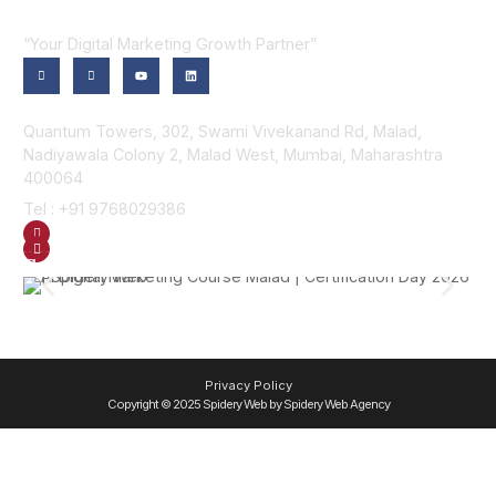
“Your Digital Marketing Growth Partner”
Contact Us
Quantum Towers, 302, Swami Vivekanand Rd, Malad,
Nadiyawala Colony 2, Malad West, Mumbai, Maharashtra
400064
Tel : +91 9768029386
GET DIRECTION
SEND US AN EMAIL
Gallery
Privacy Policy
Copyright © 2025 Spidery Web by Spidery Web Agency