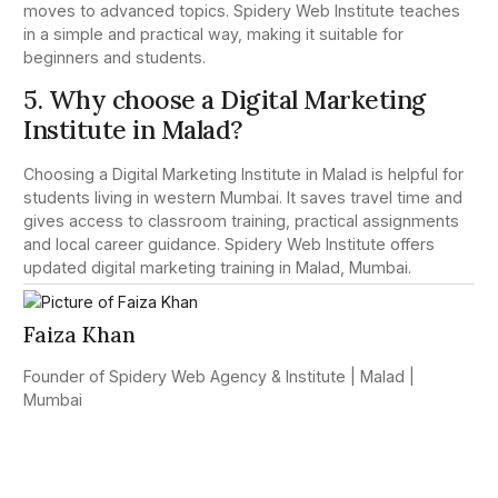
moves to advanced topics. Spidery Web Institute teaches
in a simple and practical way, making it suitable for
beginners and students.
5. Why choose a Digital Marketing
Institute in Malad?
Choosing a Digital Marketing Institute in Malad is helpful for
students living in western Mumbai. It saves travel time and
gives access to classroom training, practical assignments
and local career guidance. Spidery Web Institute offers
updated digital marketing training in Malad, Mumbai.
Faiza Khan
Founder of Spidery Web Agency & Institute | Malad |
Mumbai