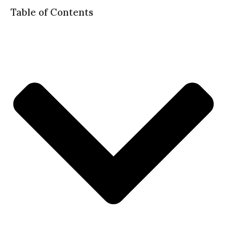
Table of Contents