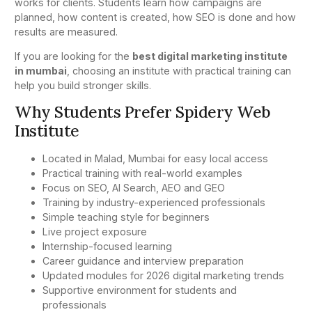
works for clients. Students learn how campaigns are
planned, how content is created, how SEO is done and how
results are measured.
If you are looking for the
best digital marketing institute
in mumbai
, choosing an institute with practical training can
help you build stronger skills.
Why Students Prefer Spidery Web
Institute
Located in Malad, Mumbai for easy local access
Practical training with real-world examples
Focus on SEO, AI Search, AEO and GEO
Training by industry-experienced professionals
Simple teaching style for beginners
Live project exposure
Internship-focused learning
Career guidance and interview preparation
Updated modules for 2026 digital marketing trends
Supportive environment for students and
professionals