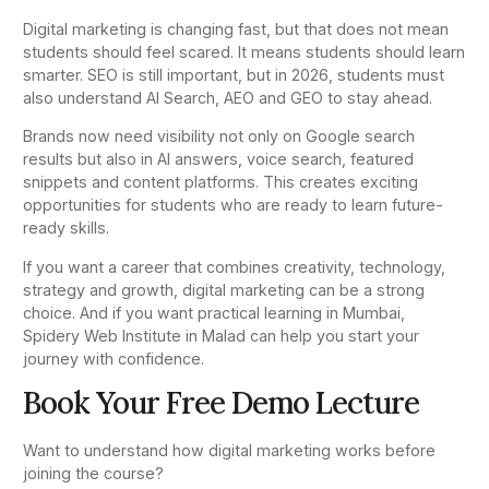
Digital marketing is changing fast, but that does not mean
students should feel scared. It means students should learn
smarter. SEO is still important, but in 2026, students must
also understand AI Search, AEO and GEO to stay ahead.
Brands now need visibility not only on Google search
results but also in AI answers, voice search, featured
snippets and content platforms. This creates exciting
opportunities for students who are ready to learn future-
ready skills.
If you want a career that combines creativity, technology,
strategy and growth, digital marketing can be a strong
choice. And if you want practical learning in Mumbai,
Spidery Web Institute in Malad can help you start your
journey with confidence.
Book Your Free Demo Lecture
Want to understand how digital marketing works before
joining the course?