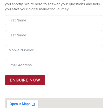
you shortly. We’re here to answer your questions and help
you start your digital marketing journey.
ENQUIRE NOW