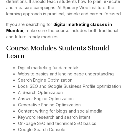
definitions. It should teach students how to plan, execute
and measure campaigns. At Spidery Web Institute, the
learning approach is practical, simple and career-focused.
If you are searching for
digital marketing classes in
Mumbai
, make sure the course includes both traditional
and future-ready modules.
Course Modules Students Should
Learn
Digital marketing fundamentals
Website basics and landing page understanding
Search Engine Optimization
Local SEO and Google Business Profile optimization
AI Search Optimization
Answer Engine Optimization
Generative Engine Optimization
Content writing for blogs and social media
Keyword research and search intent
On-page SEO and technical SEO basics
Google Search Console