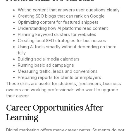
Writing content that answers user questions clearly
Creating SEO blogs that can rank on Google
Optimizing content for featured snippets
Understanding how AI platforms read content
Planning keyword clusters for websites
Creating local SEO strategies for businesses
Using AI tools smartly without depending on them
fully
Building social media calendars
Running basic ad campaigns
Measuring traffic, leads and conversions
Preparing reports for clients or employers
These skills are useful for students, freelancers, business
owners and working professionals who want to upgrade
their career.
Career Opportunities After
Learning
Digital marketing offers many career paths. Students do not