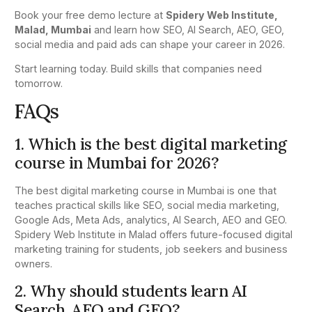
Book your free demo lecture at
Spidery Web Institute,
Malad, Mumbai
and learn how SEO, AI Search, AEO, GEO,
social media and paid ads can shape your career in 2026.
Start learning today. Build skills that companies need
tomorrow.
FAQs
1. Which is the best digital marketing
course in Mumbai for 2026?
The best digital marketing course in Mumbai is one that
teaches practical skills like SEO, social media marketing,
Google Ads, Meta Ads, analytics, AI Search, AEO and GEO.
Spidery Web Institute in Malad offers future-focused digital
marketing training for students, job seekers and business
owners.
2. Why should students learn AI
Search, AEO and GEO?