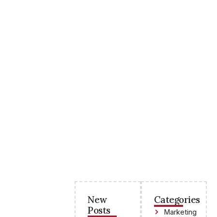
New
Categories
Posts
Marketing