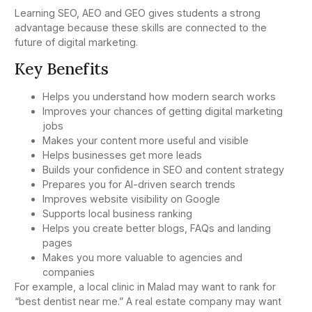
Learning SEO, AEO and GEO gives students a strong
advantage because these skills are connected to the
future of digital marketing.
Key Benefits
Helps you understand how modern search works
Improves your chances of getting digital marketing
jobs
Makes your content more useful and visible
Helps businesses get more leads
Builds your confidence in SEO and content strategy
Prepares you for AI-driven search trends
Improves website visibility on Google
Supports local business ranking
Helps you create better blogs, FAQs and landing
pages
Makes you more valuable to agencies and
companies
For example, a local clinic in Malad may want to rank for
“best dentist near me.” A real estate company may want