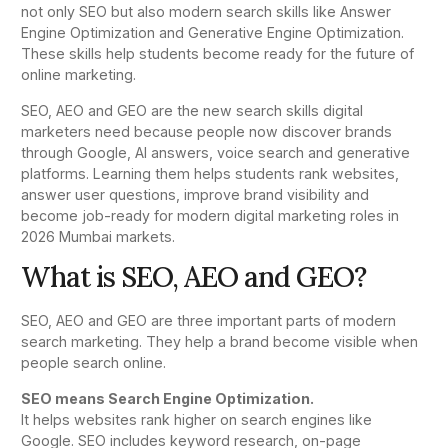
not only SEO but also modern search skills like Answer
Engine Optimization and Generative Engine Optimization.
These skills help students become ready for the future of
online marketing.
SEO, AEO and GEO are the new search skills digital
marketers need because people now discover brands
through Google, AI answers, voice search and generative
platforms. Learning them helps students rank websites,
answer user questions, improve brand visibility and
become job-ready for modern digital marketing roles in
2026 Mumbai markets.
What is SEO, AEO and GEO?
SEO, AEO and GEO are three important parts of modern
search marketing. They help a brand become visible when
people search online.
SEO means Search Engine Optimization.
It helps websites rank higher on search engines like
Google. SEO includes keyword research, on-page