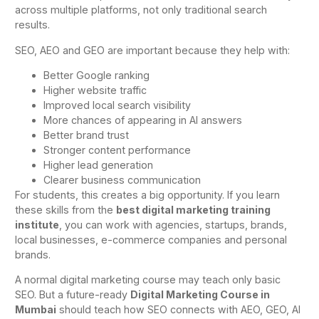
across multiple platforms, not only traditional search
results.
SEO, AEO and GEO are important because they help with:
Better Google ranking
Higher website traffic
Improved local search visibility
More chances of appearing in AI answers
Better brand trust
Stronger content performance
Higher lead generation
Clearer business communication
For students, this creates a big opportunity. If you learn
these skills from the
best digital marketing training
institute
, you can work with agencies, startups, brands,
local businesses, e-commerce companies and personal
brands.
A normal digital marketing course may teach only basic
SEO. But a future-ready
Digital Marketing Course in
Mumbai
should teach how SEO connects with AEO, GEO, AI