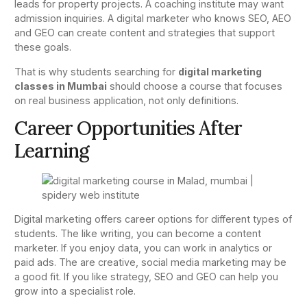
leads for property projects. A coaching institute may want
admission inquiries. A digital marketer who knows SEO, AEO
and GEO can create content and strategies that support
these goals.
That is why students searching for
digital marketing
classes in Mumbai
should choose a course that focuses
on real business application, not only definitions.
Career Opportunities After
Learning
Digital marketing offers career options for different types of
students. The like writing, you can become a content
marketer. If you enjoy data, you can work in analytics or
paid ads. The are creative, social media marketing may be
a good fit. If you like strategy, SEO and GEO can help you
grow into a specialist role.