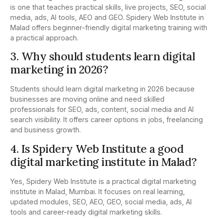
is one that teaches practical skills, live projects, SEO, social
media, ads, AI tools, AEO and GEO. Spidery Web Institute in
Malad offers beginner-friendly digital marketing training with
a practical approach.
3. Why should students learn digital
marketing in 2026?
Students should learn digital marketing in 2026 because
businesses are moving online and need skilled
professionals for SEO, ads, content, social media and AI
search visibility. It offers career options in jobs, freelancing
and business growth.
4. Is Spidery Web Institute a good
digital marketing institute in Malad?
Yes, Spidery Web Institute is a practical digital marketing
institute in Malad, Mumbai. It focuses on real learning,
updated modules, SEO, AEO, GEO, social media, ads, AI
tools and career-ready digital marketing skills.