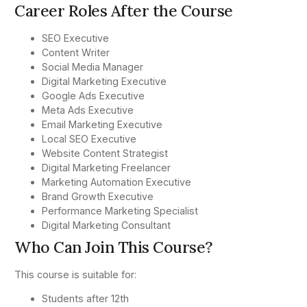
Career Roles After the Course
SEO Executive
Content Writer
Social Media Manager
Digital Marketing Executive
Google Ads Executive
Meta Ads Executive
Email Marketing Executive
Local SEO Executive
Website Content Strategist
Digital Marketing Freelancer
Marketing Automation Executive
Brand Growth Executive
Performance Marketing Specialist
Digital Marketing Consultant
Who Can Join This Course?
This course is suitable for:
Students after 12th