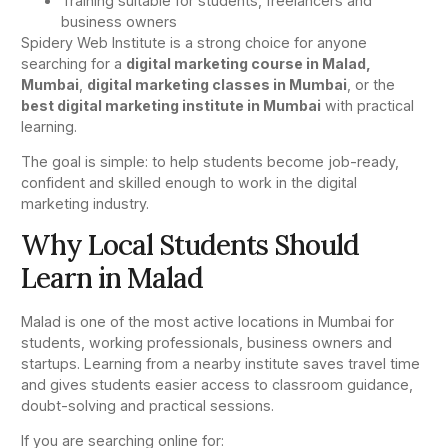
Training suitable for students, freelancers and
business owners
Spidery Web Institute is a strong choice for anyone
searching for a
digital marketing course in Malad,
Mumbai
,
digital marketing classes in Mumbai
, or the
best digital marketing institute in Mumbai
with practical
learning.
The goal is simple: to help students become job-ready,
confident and skilled enough to work in the digital
marketing industry.
Why Local Students Should
Learn in Malad
Malad is one of the most active locations in Mumbai for
students, working professionals, business owners and
startups. Learning from a nearby institute saves travel time
and gives students easier access to classroom guidance,
doubt-solving and practical sessions.
If you are searching online for: