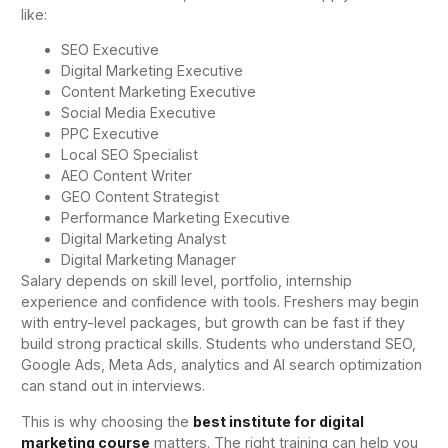
like:
SEO Executive
Digital Marketing Executive
Content Marketing Executive
Social Media Executive
PPC Executive
Local SEO Specialist
AEO Content Writer
GEO Content Strategist
Performance Marketing Executive
Digital Marketing Analyst
Digital Marketing Manager
Salary depends on skill level, portfolio, internship
experience and confidence with tools. Freshers may begin
with entry-level packages, but growth can be fast if they
build strong practical skills. Students who understand SEO,
Google Ads, Meta Ads, analytics and AI search optimization
can stand out in interviews.
This is why choosing the
best institute for digital
marketing course
matters. The right training can help you