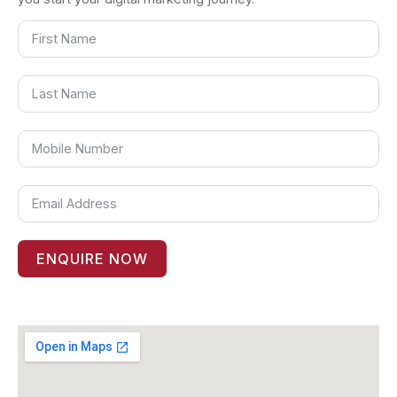
ENQUIRE NOW