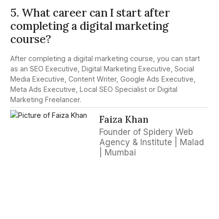
5. What career can I start after
completing a digital marketing
course?
After completing a digital marketing course, you can start
as an SEO Executive, Digital Marketing Executive, Social
Media Executive, Content Writer, Google Ads Executive,
Meta Ads Executive, Local SEO Specialist or Digital
Marketing Freelancer.
Faiza Khan
Founder of Spidery Web
Agency & Institute | Malad
| Mumbai