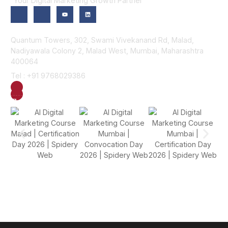
“Your Digital Marketing Growth Partner”
Contact Us
Quantum Towers, 302, Swami Vivekanand Rd, Malad,
Nadiyawala Colony 2, Malad West, Mumbai, Maharashtra
400064
Tel : +91 9768029386
GET DIRECTION
SEND US AN EMAIL
Gallery