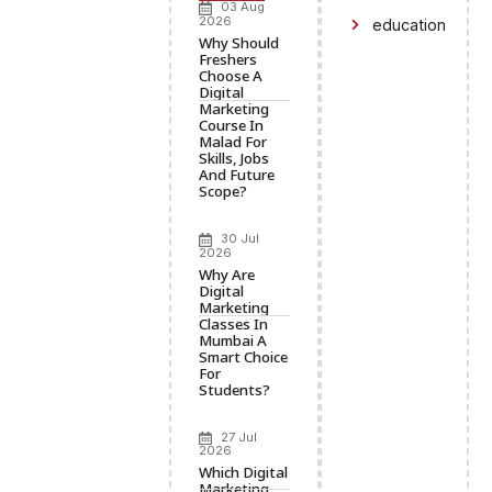
03 Aug
2026
education
Why Should
Freshers
Choose A
Digital
Marketing
Course In
Malad For
Skills, Jobs
And Future
Scope?
30 Jul
2026
Why Are
Digital
Marketing
Classes In
Mumbai A
Smart Choice
For
Students?
27 Jul
2026
Which Digital
Marketing