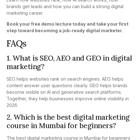
brands get leads and how you can build a strong digital
marketing career.
Book your free demo lecture today and take your first
step toward becoming a job-ready digital marketer.
FAQs
1. What is SEO, AEO and GEO in digital
marketing?
SEO helps websites rank on search engines. AEO helps
content answer user questions clearly. GEO helps brands
become visible on AI and generative search platforms.
Together, they help businesses improve online visibility in
2026.
2. Which is the best digital marketing
course in Mumbai for beginners?
The best digital marketing course in Mumbai for beginners