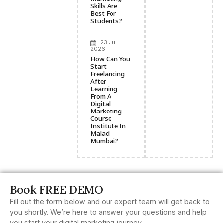
Skills Are
Best For
Students?
23 Jul
2026
How Can You
Start
Freelancing
After
Learning
From A
Digital
Marketing
Course
Institute In
Malad
Mumbai?
Book FREE DEMO
Fill out the form below and our expert team will get back to
you shortly. We’re here to answer your questions and help
you start your digital marketing journey.