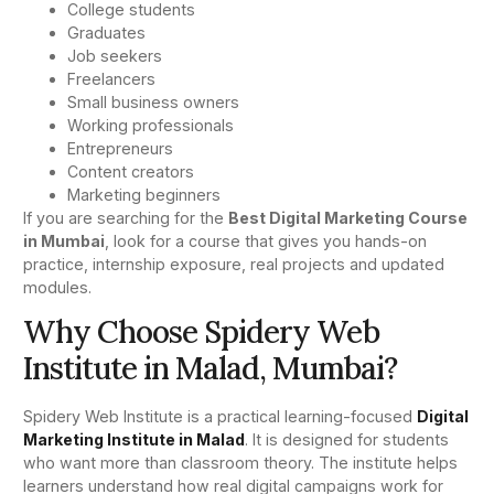
College students
Graduates
Job seekers
Freelancers
Small business owners
Working professionals
Entrepreneurs
Content creators
Marketing beginners
If you are searching for the
Best Digital Marketing Course
in Mumbai
, look for a course that gives you hands-on
practice, internship exposure, real projects and updated
modules.
Why Choose Spidery Web
Institute in Malad, Mumbai?
Spidery Web Institute is a practical learning-focused
Digital
Marketing Institute in Malad
. It is designed for students
who want more than classroom theory. The institute helps
learners understand how real digital campaigns work for