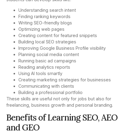
Understanding search intent
Finding ranking keywords
Writing SEO-friendly blogs
Optimizing web pages
Creating content for featured snippets
Building local SEO strategies
Improving Google Business Profile visibility
Planning social media content
Running basic ad campaigns
Reading analytics reports
Using AI tools smartly
Creating marketing strategies for businesses
Communicating with clients
Building a professional portfolio
These skills are useful not only for jobs but also for
freelancing, business growth and personal branding.
Benefits of Learning SEO, AEO
and GEO