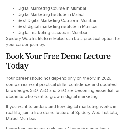
Digital Marketing Course in Mumbai
Digital Marketing Institute in Malad
Best Digital Marketing Course in Mumbai
Best digital marketing institute in Mumbai
Digital marketing classes in Mumbai
Spidery Web Institute in Malad can be a practical option for
your career journey.
Book Your Free Demo Lecture
Today
Your career should not depend only on theory. In 2026,
companies want practical skills, confidence and updated
knowledge. SEO, AEO and GEO are becoming essential for
students who want to grow in digital marketing.
If you want to understand how digital marketing works in
real life, join a free demo lecture at Spidery Web Institute,
Malad, Mumbai.
Learn how websites rank, how AI search works, how