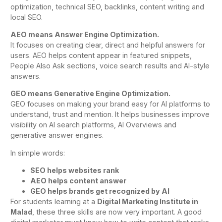
optimization, technical SEO, backlinks, content writing and
local SEO.
AEO means Answer Engine Optimization.
It focuses on creating clear, direct and helpful answers for
users. AEO helps content appear in featured snippets,
People Also Ask sections, voice search results and AI-style
answers.
GEO means Generative Engine Optimization.
GEO focuses on making your brand easy for AI platforms to
understand, trust and mention. It helps businesses improve
visibility on AI search platforms, AI Overviews and
generative answer engines.
In simple words:
SEO helps websites rank
AEO helps content answer
GEO helps brands get recognized by AI
For students learning at a
Digital Marketing Institute in
Malad
, these three skills are now very important. A good