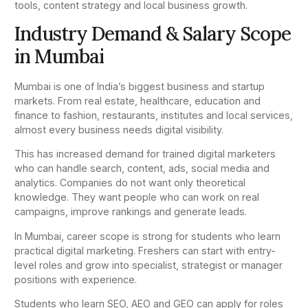
tools, content strategy and local business growth.
Industry Demand & Salary Scope
in Mumbai
Mumbai is one of India’s biggest business and startup
markets. From real estate, healthcare, education and
finance to fashion, restaurants, institutes and local services,
almost every business needs digital visibility.
This has increased demand for trained digital marketers
who can handle search, content, ads, social media and
analytics. Companies do not want only theoretical
knowledge. They want people who can work on real
campaigns, improve rankings and generate leads.
In Mumbai, career scope is strong for students who learn
practical digital marketing. Freshers can start with entry-
level roles and grow into specialist, strategist or manager
positions with experience.
Students who learn SEO, AEO and GEO can apply for roles