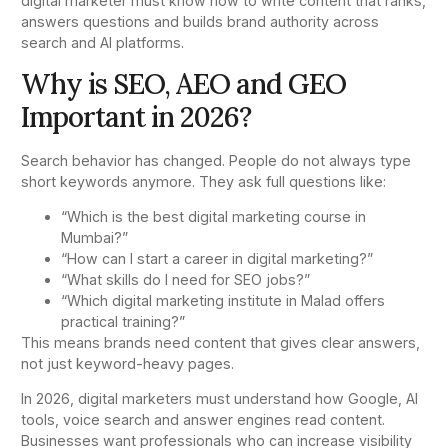
digital marketer must know how to write content that ranks,
answers questions and builds brand authority across
search and AI platforms.
Why is SEO, AEO and GEO
Important in 2026?
Search behavior has changed. People do not always type
short keywords anymore. They ask full questions like:
“Which is the best digital marketing course in
Mumbai?”
“How can I start a career in digital marketing?”
“What skills do I need for SEO jobs?”
“Which digital marketing institute in Malad offers
practical training?”
This means brands need content that gives clear answers,
not just keyword-heavy pages.
In 2026, digital marketers must understand how Google, AI
tools, voice search and answer engines read content.
Businesses want professionals who can increase visibility