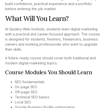
build confidence, practical experience and a portfolio
before entering the job market.
What Will You Learn?
At Spidery Web Institute, students learn digital marketing
with a practical and career-focused approach. The course
is designed for students, freshers, freelancers, business
owners and working professionals who want to upgrade
their skills.
A future-ready course should cover both traditional and
modern digital marketing topics.
Course Modules You Should Learn
SEO fundamentals
On-page SEO
Off-page SEO
Technical SEO basics
Local SEO
Google Business Profile optimization