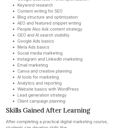
Keyword research
Content writing for SEO
Blog structure and optimization
AEO and featured snippet writing
People Also Ask content strategy
GEO and AI search visibility
Google Ads basics
Meta Ads basics
Social media marketing
Instagram and LinkedIn marketing
Email marketing
Canva and creative planning
AI tools for marketing
Analytics and reporting
Website basics with WordPress
Lead generation strategy
Client campaign planning
Skills Gained After Learning
After completing a practical digital marketing course,
students can develop skills like: