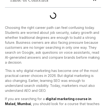
Table of Contents
Choosing the right career path can feel confusing today.
Students are worried about job security, salary growth and
whether traditional degrees are enough to build a strong
future. Business owners are also facing pressure because
customers are no longer searching in only one way. They
search on Google, ask questions on voice assistants, read
AI-generated answers and compare brands before making
a decision.
This is why digital marketing has become one of the most
practical career choices in 2026. But digital marketing is
also changing. Earlier, learning SEO was enough to
understand search visibility. Today, marketers must also
understand AEO and GEO.
If you are searching for a
digital marketing course in
Malad, Mumbai
, you should look for a course that teaches