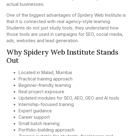
actual businesses.
One of the biggest advantages of Spidery Web Institute is
that it is connected with real agency-style learning.
Students do not just study tools; they understand how
those tools are used in campaigns for SEO, social media,
ads, websites and lead generation.
Why Spidery Web Institute Stands
Out
Located in Malad, Mumbai
Practical training approach
Beginner-friendly learning
Real project exposure
Updated modules for SEO, AEO, GEO and AI tools
Internship-focused training
Expert guidance
Career support
Small batch learning
Portfolio-building approach