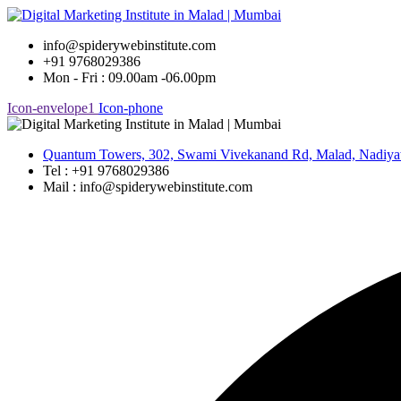
Skip
to
info@spiderywebinstitute.com
content
+91 9768029386
Mon - Fri : 09.00am -06.00pm
Icon-envelope1
Icon-phone
Quantum Towers, 302, Swami Vivekanand Rd, Malad, Nadiya
Tel : +91 9768029386
Mail : info@spiderywebinstitute.com