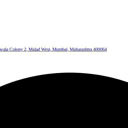
wala Colony 2, Malad West, Mumbai, Maharashtra 400064