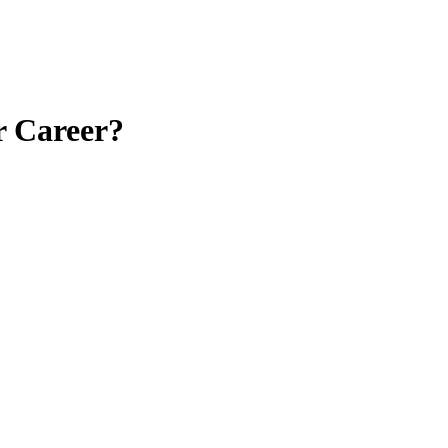
r Career?