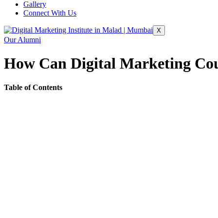
Gallery
Connect With Us
X
Our Alumni
How Can Digital Marketing Cou
Table of Contents