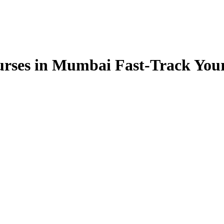
rses in Mumbai Fast-Track You