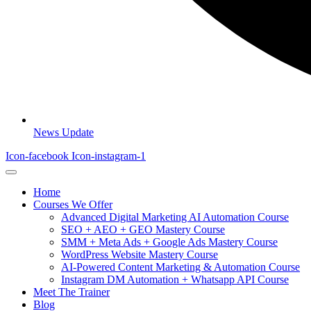
News Update
Icon-facebook
Icon-instagram-1
Home
Courses We Offer
Advanced Digital Marketing AI Automation Course
SEO + AEO + GEO Mastery Course
SMM + Meta Ads + Google Ads Mastery Course
WordPress Website Mastery Course
AI-Powered Content Marketing & Automation Course
Instagram DM Automation + Whatsapp API Course
Meet The Trainer
Blog