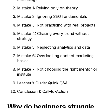
Mistake 1: Relying only on theory
Mistake 2: Ignoring SEO fundamentals
Mistake 3: Not practicing with real projects
Mistake 4: Chasing every trend without
strategy
Mistake 5: Neglecting analytics and data
Mistake 6: Overlooking content marketing
basics
Mistake 7: Not choosing the right mentor or
institute
Learner’s Guide: Quick Q&A
Conclusion & Call-to-Action
Why do beginners struggle