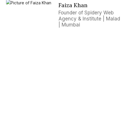
Faiza Khan
Founder of Spidery Web
Agency & Institute | Malad
| Mumbai