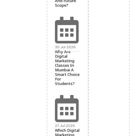
And Future
Scope?
30 Jul 2026
Why Are
Digital
Marketing
Classes In
Mumbai A
Smart Choice
For
Students?
27 Jul 2026
Which Digital
Marketing