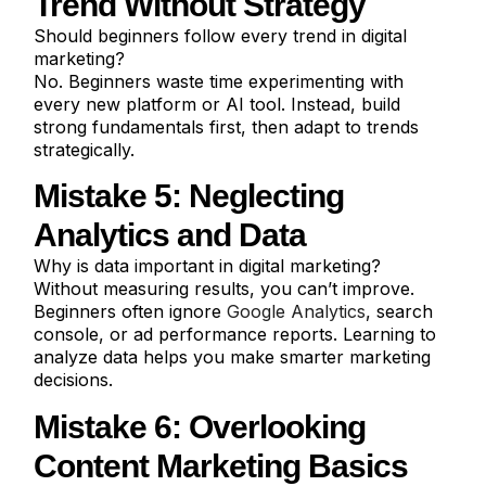
Trend Without Strategy
Should beginners follow every trend in digital
marketing?
No. Beginners waste time experimenting with
every new platform or AI tool. Instead, build
strong fundamentals first, then adapt to trends
strategically.
Mistake 5: Neglecting
Analytics and Data
Why is data important in digital marketing?
Without measuring results, you can’t improve.
Beginners often ignore
Google Analytics
, search
console, or ad performance reports. Learning to
analyze data helps you make smarter marketing
decisions.
Mistake 6: Overlooking
Content Marketing Basics