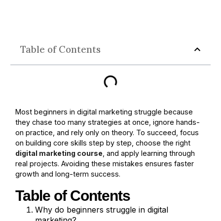
Table of Contents
Most beginners in digital marketing struggle because
they chase too many strategies at once, ignore hands-
on practice, and rely only on theory. To succeed, focus
on building core skills step by step, choose the right
digital marketing course
, and apply learning through
real projects. Avoiding these mistakes ensures faster
growth and long-term success.
Table of Contents
Why do beginners struggle in digital
marketing?