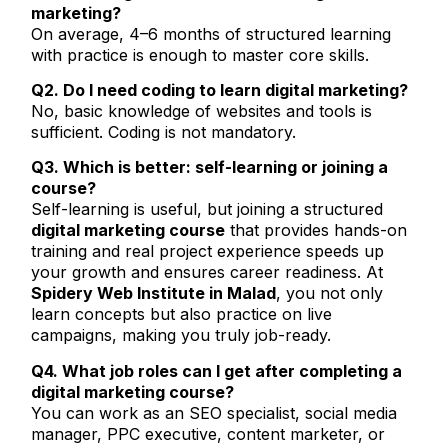
marketing?
On average, 4–6 months of structured learning
with practice is enough to master core skills.
Q2. Do I need coding to learn digital marketing?
No, basic knowledge of websites and tools is
sufficient. Coding is not mandatory.
Q3. Which is better: self-learning or joining a
course?
Self-learning is useful, but joining a structured
digital marketing course
that provides hands-on
training and real project experience speeds up
your growth and ensures career readiness. At
Spidery Web Institute in Malad
, you not only
learn concepts but also practice on live
campaigns, making you truly job-ready.
Q4. What job roles can I get after completing a
digital marketing course?
You can work as an SEO specialist, social media
manager, PPC executive, content marketer, or