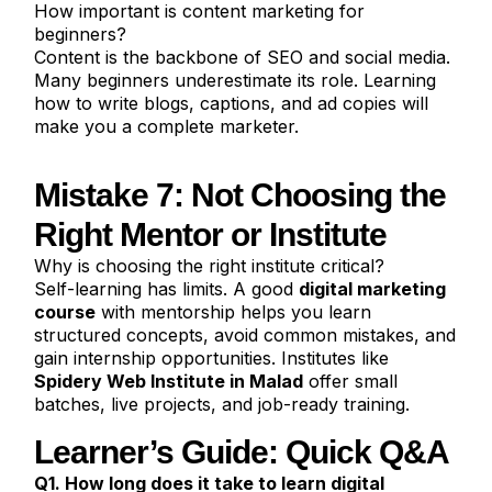
How important is content marketing for
beginners?
Content is the backbone of SEO and social media.
Many beginners underestimate its role. Learning
how to write blogs, captions, and ad copies will
make you a complete marketer.
Mistake 7: Not Choosing the
Right Mentor or Institute
Why is choosing the right institute critical?
Self-learning has limits. A good
digital marketing
course
with mentorship helps you learn
structured concepts, avoid common mistakes, and
gain internship opportunities. Institutes like
Spidery Web Institute in Malad
offer small
batches, live projects, and job-ready training.
Learner’s Guide: Quick Q&A
Q1. How long does it take to learn digital