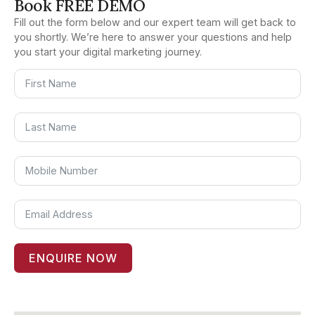
Book FREE DEMO
Fill out the form below and our expert team will get back to
you shortly. We’re here to answer your questions and help
you start your digital marketing journey.
ENQUIRE NOW