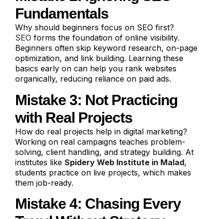
Fundamentals
Why should beginners focus on SEO first?
SEO
forms the foundation of online visibility.
Beginners often skip keyword research, on-page
optimization, and link building. Learning these
basics early on can help you rank websites
organically, reducing reliance on paid ads.
Mistake 3: Not Practicing
with Real Projects
How do real projects help in digital marketing?
Working on real campaigns teaches problem-
solving, client handling, and strategy building. At
institutes like
Spidery Web Institute in Malad
,
students practice on live projects, which makes
them job-ready.
Mistake 4: Chasing Every