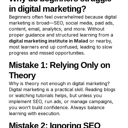
in digital marketing?
Beginners often feel overwhelmed because digital
marketing is broad—SEO, social media, paid ads,
content, email, analytics, and more. Without
proper guidance and structured learning from a
digital marketing institute in Malad
or nearby,
most learners end up confused, leading to slow
progress and missed opportunities.
Mistake 1: Relying Only on
Theory
Why is theory not enough in digital marketing?
Digital marketing is a practical skill. Reading blogs
or watching tutorials helps, but unless you
implement SEO, run ads, or manage campaigns,
you won’t build confidence. Always balance
learning with execution.
Mistake 2: Ignoring SEO