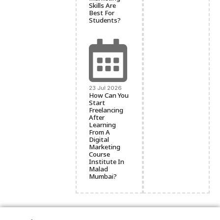
Skills Are
Best For
Students?
23 Jul 2026
How Can You
Start
Freelancing
After
Learning
From A
Digital
Marketing
Course
Institute In
Malad
Mumbai?