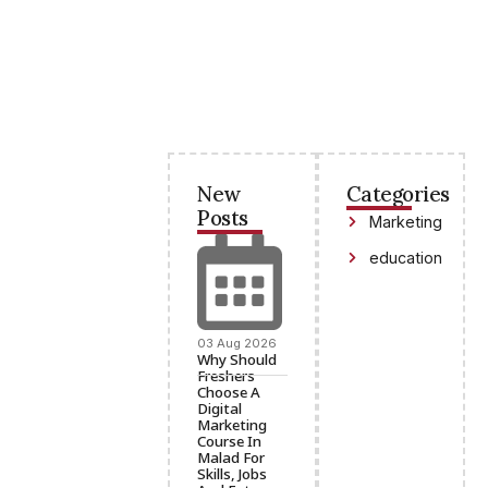
New
Categories
Posts
Marketing
education
03 Aug 2026
Why Should
Freshers
Choose A
Digital
Marketing
Course In
Malad For
Skills, Jobs