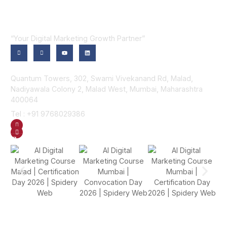
“Your Digital Marketing Growth Partner”
Contact Us
Quantum Towers, 302, Swami Vivekanand Rd, Malad,
Nadiyawala Colony 2, Malad West, Mumbai, Maharashtra
400064
Tel : +91 9768029386
GET DIRECTION
SEND US AN EMAIL
Gallery