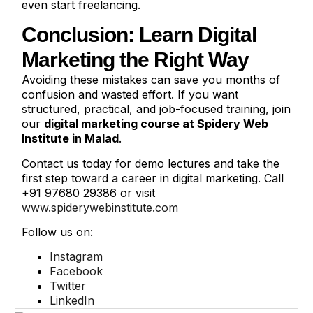
even start freelancing.
Conclusion: Learn Digital
Marketing the Right Way
Avoiding these mistakes can save you months of
confusion and wasted effort. If you want
structured, practical, and job-focused training, join
our
digital marketing course at Spidery Web
Institute in Malad
.
Contact us today for demo lectures and take the
first step toward a career in digital marketing. Call
+91 97680 29386 or visit
www.spiderywebinstitute.com
Follow us on:
Instagram
Facebook
Twitter
LinkedIn