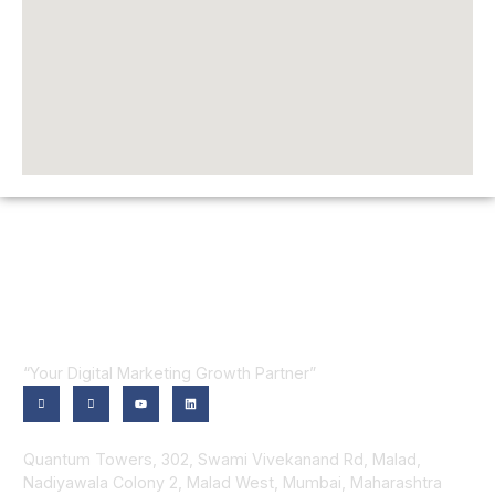
“Your Digital Marketing Growth Partner”
Contact Us
Quantum Towers, 302, Swami Vivekanand Rd, Malad,
Nadiyawala Colony 2, Malad West, Mumbai, Maharashtra