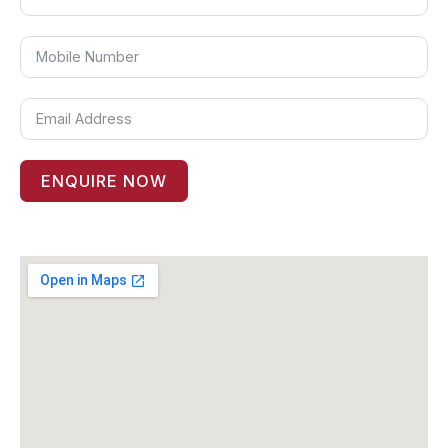
ENQUIRE NOW