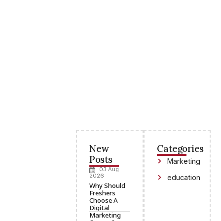
New
Categories
Posts
Marketing
03 Aug
2026
education
Why Should
Freshers
Choose A
Digital
Marketing