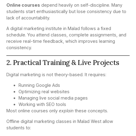
Online courses
depend heavily on self-discipline. Many
students start enthusiastically but lose consistency due to
lack of accountability.
A digital marketing institute in Malad follows a fixed
schedule. You attend classes, complete assignments, and
receive real-time feedback, which improves learning
consistency.
2. Practical Training & Live Projects
Digital marketing is not theory-based. It requires:
Running Google Ads
Optimizing real websites
Managing live social media pages
Working with SEO tools
Most online courses only
explain
these concepts.
Offline digital marketing classes in Malad West allow
students to: