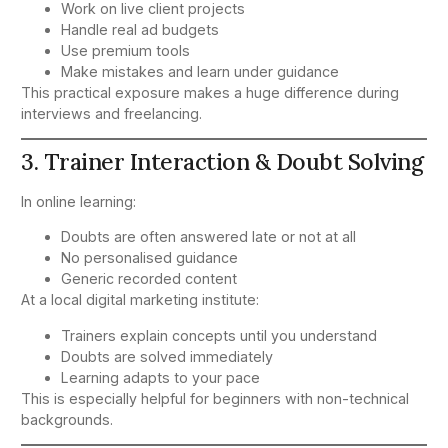
Work on live client projects
Handle real ad budgets
Use premium tools
Make mistakes and learn under guidance
This practical exposure makes a huge difference during
interviews and freelancing.
3. Trainer Interaction & Doubt Solving
In online learning:
Doubts are often answered late or not at all
No personalised guidance
Generic recorded content
At a local digital marketing institute:
Trainers explain concepts until you understand
Doubts are solved immediately
Learning adapts to your pace
This is especially helpful for beginners with non-technical
backgrounds.