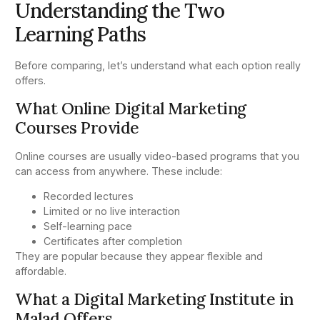
Understanding the Two
Learning Paths
Before comparing, let’s understand what each option really
offers.
What Online Digital Marketing
Courses Provide
Online courses are usually video-based programs that you
can access from anywhere. These include:
Recorded lectures
Limited or no live interaction
Self-learning pace
Certificates after completion
They are popular because they appear flexible and
affordable.
What a Digital Marketing Institute in
Malad Offers