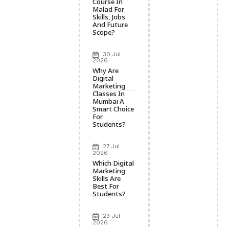
Course In
Malad For
Skills, Jobs
And Future
Scope?
30 Jul
2026
Why Are
Digital
Marketing
Classes In
Mumbai A
Smart Choice
For
Students?
27 Jul
2026
Which Digital
Marketing
Skills Are
Best For
Students?
23 Jul
2026