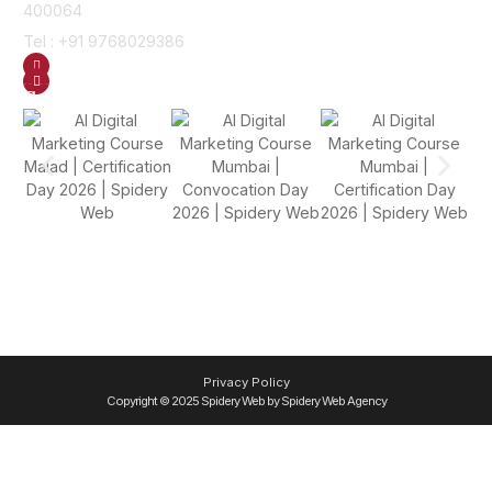
400064
Tel : +91 9768029386
GET DIRECTION
SEND US AN EMAIL
Gallery
Privacy Policy
Copyright © 2025 Spidery Web by Spidery Web Agency