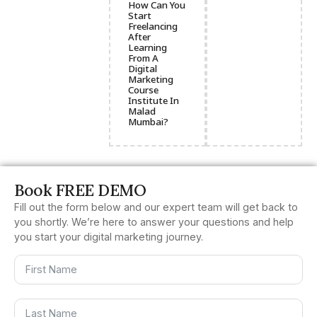
How Can You
Start
Freelancing
After
Learning
From A
Digital
Marketing
Course
Institute In
Malad
Mumbai?
Book FREE DEMO
Fill out the form below and our expert team will get back to
you shortly. We’re here to answer your questions and help
you start your digital marketing journey.