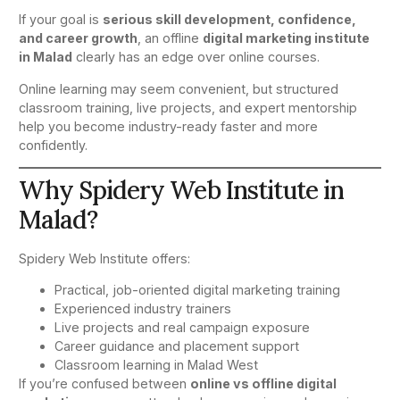
If your goal is
serious skill development, confidence,
and career growth
, an offline
digital marketing institute
in Malad
clearly has an edge over online courses.
Online learning may seem convenient, but structured
classroom training, live projects, and expert mentorship
help you become industry-ready faster and more
confidently.
Why Spidery Web Institute in
Malad?
Spidery Web Institute offers:
Practical, job-oriented digital marketing training
Experienced industry trainers
Live projects and real campaign exposure
Career guidance and placement support
Classroom learning in Malad West
If you’re confused between
online vs offline digital