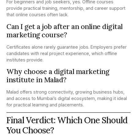
For beginners and job seekers, yes. Offline courses
provide practical training, mentorship, and career support
that online courses often lack.
Can I get a job after an online digital
marketing course?
Certificates alone rarely guarantee jobs. Employers prefer
candidates with real project experience, which offline
institutes provide.
Why choose a digital marketing
institute in Malad?
Malad offers strong connectivity, growing business hubs,
and access to Mumbai’s digital ecosystem, making it ideal
for practical learning and placements.
Final Verdict: Which One Should
You Choose?