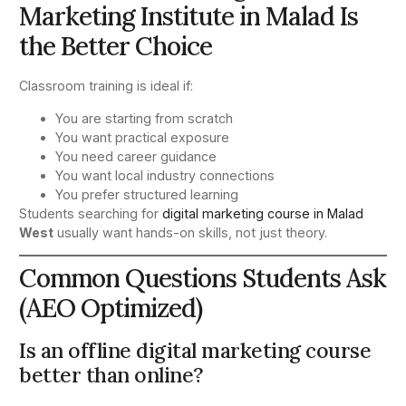
Marketing Institute in Malad Is
the Better Choice
Classroom training is ideal if:
You are starting from scratch
You want practical exposure
You need career guidance
You want local industry connections
You prefer structured learning
Students searching for
digital marketing course in Malad
West
usually want hands-on skills, not just theory.
Common Questions Students Ask
(AEO Optimized)
Is an offline digital marketing course
better than online?