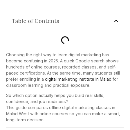
Table of Contents
Choosing the right way to learn digital marketing has
become confusing in 2025. A quick Google search shows
hundreds of online courses, recorded classes, and self-
paced certifications. At the same time, many students still
prefer enrolling in a
digital marketing institute in Malad
for
classroom learning and practical exposure.
So which option actually helps you build real skills,
confidence, and job readiness?
This guide compares offline digital marketing classes in
Malad West with online courses so you can make a smart,
long-term decision.