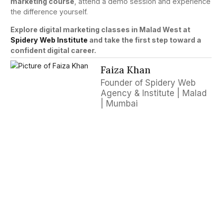
marketing course
, attend a demo session and experience
the difference yourself.
Explore digital marketing classes in Malad West at
Spidery Web Institute
and take the first step toward a
confident digital career.
Faiza Khan
Founder of Spidery Web
Agency & Institute | Malad
| Mumbai