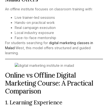
An offline institute focuses on classroom training with:
Live trainer-led sessions
Hands-on practical work
Real campaign execution
Local industry exposure
Face-to-face mentorship
For students searching for
digital marketing classes in
Malad
West, this model offers structured and guided
learning.
Online vs Offline Digital
Marketing Course: A Practical
Comparison
1. Learning Experience