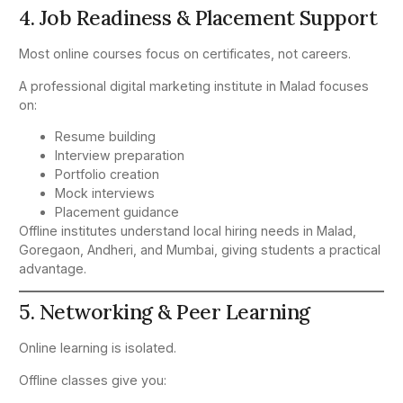
4. Job Readiness & Placement Support
Most online courses focus on certificates, not careers.
A professional digital marketing institute in Malad focuses
on:
Resume building
Interview preparation
Portfolio creation
Mock interviews
Placement guidance
Offline institutes understand local hiring needs in Malad,
Goregaon, Andheri, and Mumbai, giving students a practical
advantage.
5. Networking & Peer Learning
Online learning is isolated.
Offline classes give you: