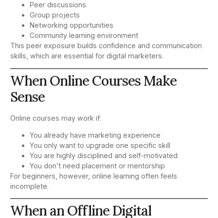
Peer discussions
Group projects
Networking opportunities
Community learning environment
This peer exposure builds confidence and communication
skills, which are essential for digital marketers.
When Online Courses Make
Sense
Online courses may work if:
You already have marketing experience
You only want to upgrade one specific skill
You are highly disciplined and self-motivated
You don’t need placement or mentorship
For beginners, however, online learning often feels
incomplete.
When an Offline Digital