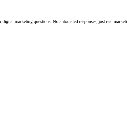
ur digital marketing questions. No automated responses, just real marketi