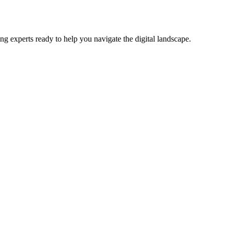
ng experts ready to help you navigate the digital landscape.